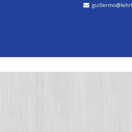
guillermo@lehrf