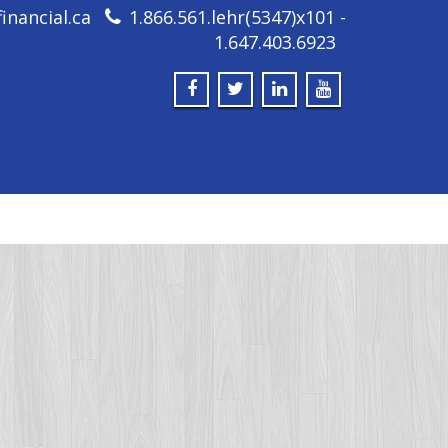
inancial.ca
1.866.561.lehr(5347)x101 -
1.647.403.6923