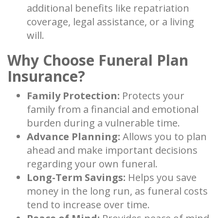
additional benefits like repatriation
coverage, legal assistance, or a living
will.
Why Choose Funeral Plan
Insurance?
Family Protection:
Protects your
family from a financial and emotional
burden during a vulnerable time.
Advance Planning:
Allows you to plan
ahead and make important decisions
regarding your own funeral.
Long-Term Savings:
Helps you save
money in the long run, as funeral costs
tend to increase over time.