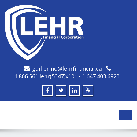
guillermo@lehrfinancial.ca
1.866.561.lehr(5347)x101 - 1.647.403.6923
Toggl
navig