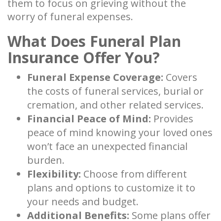
them to focus on grieving without the
worry of funeral expenses.
What Does Funeral Plan
Insurance Offer You?
Funeral Expense Coverage:
Covers
the costs of funeral services, burial or
cremation, and other related services.
Financial Peace of Mind:
Provides
peace of mind knowing your loved ones
won’t face an unexpected financial
burden.
Flexibility:
Choose from different
plans and options to customize it to
your needs and budget.
Additional Benefits:
Some plans offer