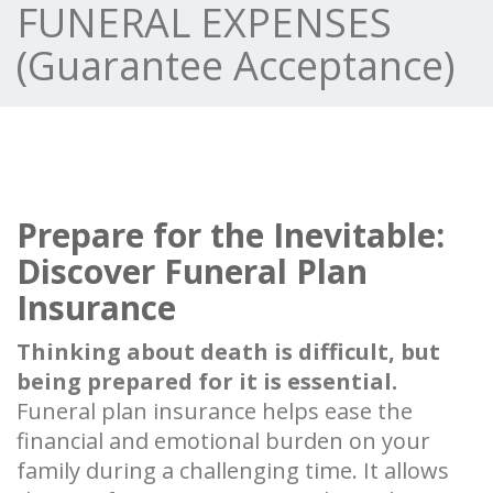
FUNERAL EXPENSES
(Guarantee Acceptance)
Prepare for the Inevitable:
Discover Funeral Plan
Insurance
Thinking about death is difficult, but
being prepared for it is essential.
Funeral plan insurance helps ease the
financial and emotional burden on your
family during a challenging time. It allows