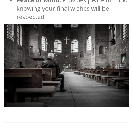
Peace of Mind:
Provides peace of mind
knowing your final wishes will be
respected.