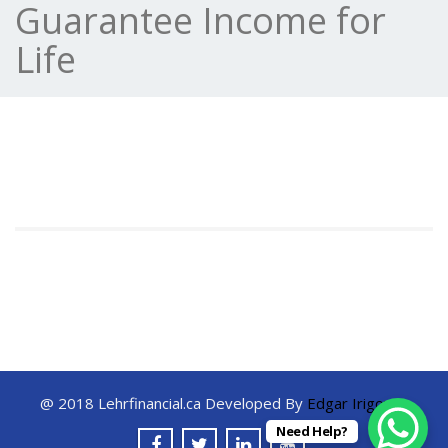
Guarantee Income for
Life
@ 2018 Lehrfinancial.ca Developed By
Edgar Irigoyen
Need Help?