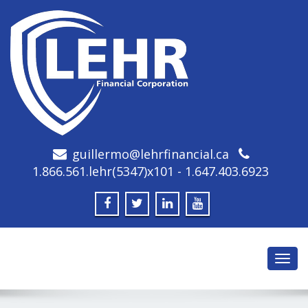
guillermo@lehrfinancial.ca
1.866.561.lehr(5347)x101 - 1.647.403.6923
Toggl
navig