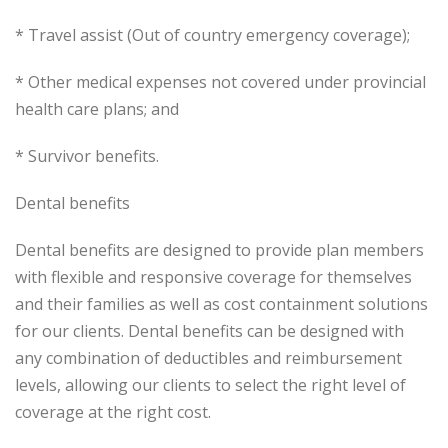
* Travel assist (Out of country emergency coverage);
* Other medical expenses not covered under provincial
health care plans; and
* Survivor benefits.
Dental benefits
Dental benefits are designed to provide plan members
with flexible and responsive coverage for themselves
and their families as well as cost containment solutions
for our clients. Dental benefits can be designed with
any combination of deductibles and reimbursement
levels, allowing our clients to select the right level of
coverage at the right cost.