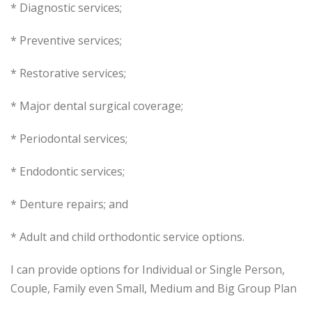
* Diagnostic services;
* Preventive services;
* Restorative services;
* Major dental surgical coverage;
* Periodontal services;
* Endodontic services;
* Denture repairs; and
* Adult and child orthodontic service options.
I can provide options for Individual or Single Person,
Couple, Family even Small, Medium and Big Group Plan