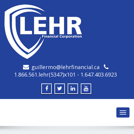
guillermo@lehrfinancial.ca
1.866.561.lehr(5347)x101 - 1.647.403.6923
Toggl
navig