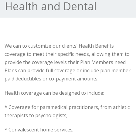
Health and Dental
We can to customize our clients’ Health Benefits
coverage to meet their specific needs, allowing them to
provide the coverage levels their Plan Members need.
Plans can provide full coverage or include plan member
paid deductibles or co-payment amounts.
Health coverage can be designed to include:
* Coverage for paramedical practitioners, from athletic
therapists to psychologists;
* Convalescent home services;