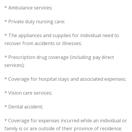
* Ambulance services;
* Private duty nursing care;
* The appliances and supplies for individual need to
recover from accidents or illnesses;
* Prescription drug coverage (including pay direct
services);
* Coverage for hospital stays and associated expenses;
* Vision care services;
* Dental accident;
* Coverage for expenses incurred while an individual or
family is or are outside of their province of residence;